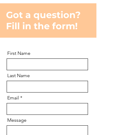
Got a question?
Fill in the form!
First Name
Last Name
Email
Message