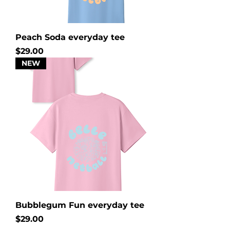
Peach Soda everyday tee
Price
$29.00
NEW
Bubblegum Fun everyday tee
Price
$29.00