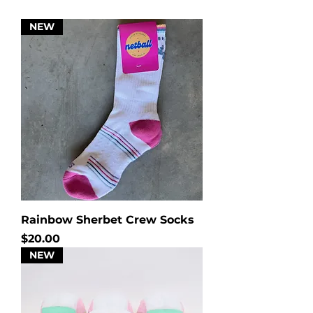
NEW
Rainbow Sherbet Crew Socks
Price
$20.00
NEW