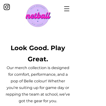
Look Good. Play
Great.
Our merch collection is designed
for comfort, performance, and a
pop of Belle colour! Whether
you’re suiting up for game day or
repping the team at school, we’ve
got the gear for you.