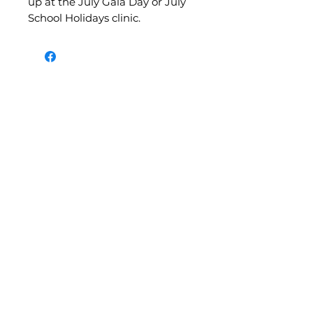
up at the July Gala Day or July
School Holidays clinic.
©2026 by Belle Netball. Created on Darkinjung and
Guringai Land by
Belle Movement
1/46 Picnic Parade, Ettalong Beach
NSW 2257, Australia