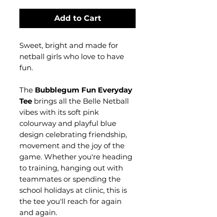
Add to Cart
Sweet, bright and made for
netball girls who love to have
fun.
The
Bubblegum Fun Everyday
Tee
brings all the Belle Netball
vibes with its soft pink
colourway and playful blue
design celebrating friendship,
movement and the joy of the
game. Whether you're heading
to training, hanging out with
teammates or spending the
school holidays at clinic, this is
the tee you'll reach for again
and again.