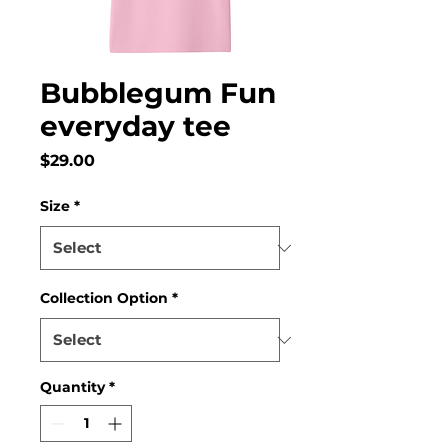
Bubblegum Fun
everyday tee
Price
$29.00
Size
*
Collection Option
*
Quantity
*