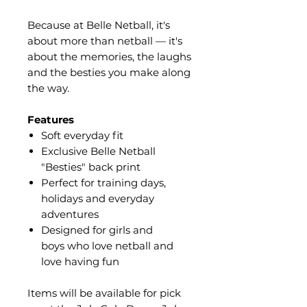
Because at Belle Netball, it's
about more than netball — it's
about the memories, the laughs
and the besties you make along
the way.
Features
Soft everyday fit
Exclusive Belle Netball
"Besties" back print
Perfect for training days,
holidays and everyday
adventures
Designed for girls and
boys who love netball and
love having fun
Items will be available for pick