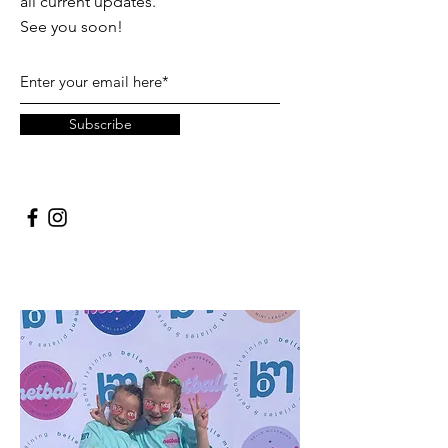
all current updates.
See you soon!
Subscribe