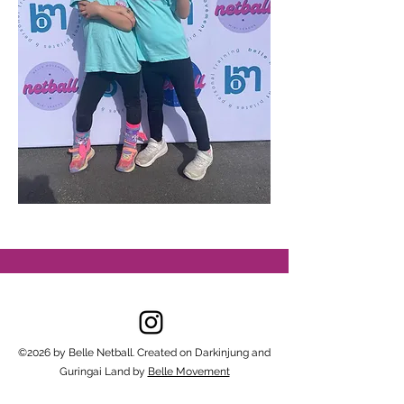
©2026 by Belle Netball. Created on Darkinjung and
Guringai Land by
Belle Movement