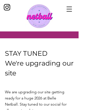
STAY TUNED
We're upgrading our
site
We are upgrading our site getting
ready for a huge 2026 at Belle
Netball. Stay tuned to our social for