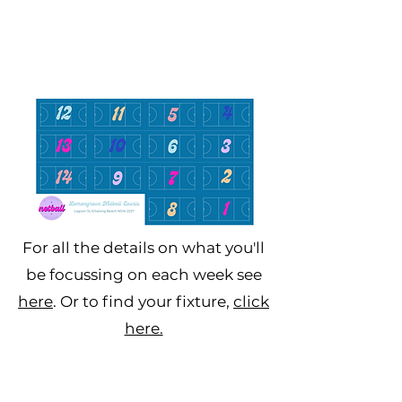
For all the details on what you'll
be focussing on each week see
here
. Or to find your fixture,
click
here.