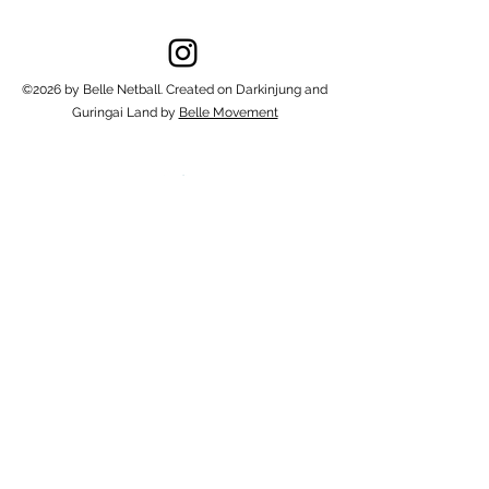
©2026 by Belle Netball. Created on Darkinjung and
Guringai Land by
Belle Movement
1/46 Picnic Parade, Ettalong Beach
NSW 2257, Australia
netball@bellemovement.com
0434406308
Powered By Belle Movement