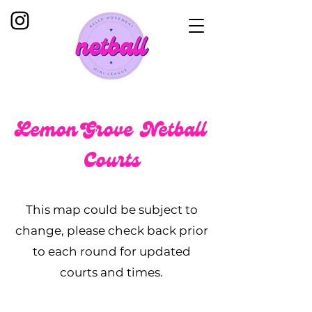
Lemon Grove Netball
Courts
This map could be subject to
change, please check back prior
to each round for updated
courts and times.